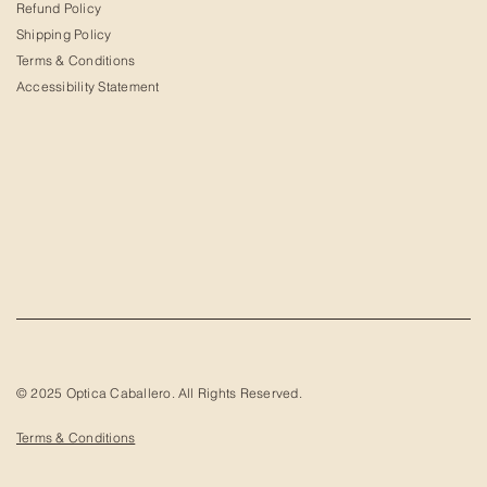
Refund Policy
Shipping Policy
Terms & Conditions
Accessibility Statement
© 2025 Optica Caballero. All Rights Reserved.
Terms & Conditions