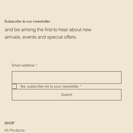
Subscribe to our newsletter
and be among the first to hear about new
arrivals, events and special offers.
Email address
*
Yes, subscribe me to your newsletter.
*
Submit
SHOP
All Products