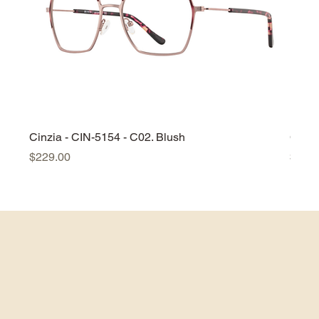
Cinzia - CIN-5154 - C02. Blush
Cinzi
Price
Price
$229.00
$229