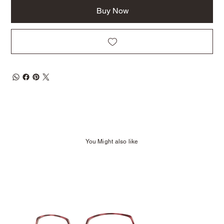
Buy Now
You Might also like