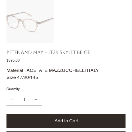
PETER AND MAY – LT29 SKYLET BEIGE
Price
$395.00
Material : ACETATE MAZZUCCHELLI ITALY
Size 47/20/145
Quantity
Add to Cart