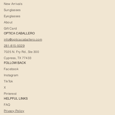
New Arrivals
Sunglasses
Eyeglasses
About
Gift Card
OPTICA CABALLERO
info@opticacaballero.com
281-815-5029
7025 N. Fry Rd., Ste 300
Cypress, TX 77433
FOLLOW BACK
Facebook
Instagram
TikTok
X
Pinterest
HELPFUL LINKS
FAQ
Privacy Policy