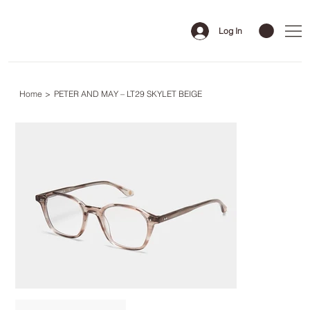
Log In
Home
>
PETER AND MAY – LT29 SKYLET BEIGE