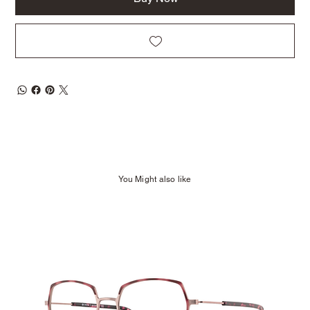
You Might also like