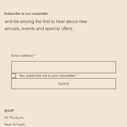
Subscribe to our newsletter
and be among the first to hear about new
arrivals, events and special offers.
Email address
*
Yes, subscribe me to your newsletter.
*
Submit
SHOP
All Products
New Arrivals