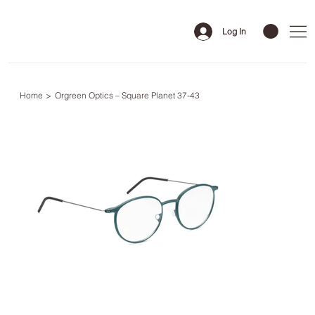
Log In
Home
>
Orgreen Optics – Square Planet 37-43