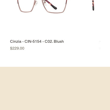
Cinzia - CIN-5154 - C02. Blush
Cinzi
Price
Price
$229.00
$229