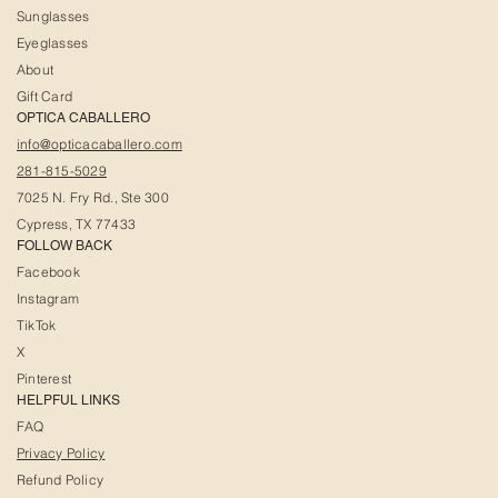
Sunglasses
Eyeglasses
About
Gift Card
OPTICA CABALLERO
info@opticacaballero.com
281-815-5029
7025 N. Fry Rd., Ste 300
Cypress, TX 77433
FOLLOW BACK
Facebook
Instagram
TikTok
X
Pinterest
HELPFUL LINKS
FAQ
Privacy Policy
Refund Policy