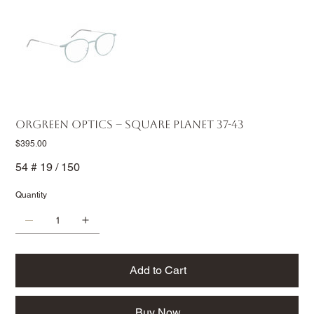
Orgreen Optics – Square Planet 37-43
Price
$395.00
54 # 19 / 150
Quantity
Add to Cart
Buy Now