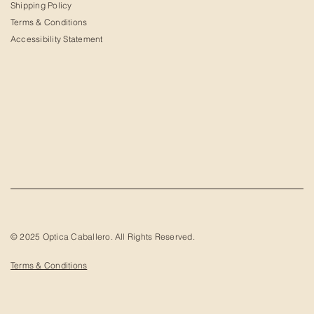
Shipping Policy
Terms & Conditions
Accessibility Statement
© 2025 Optica Caballero. All Rights Reserved.
Terms & Conditions